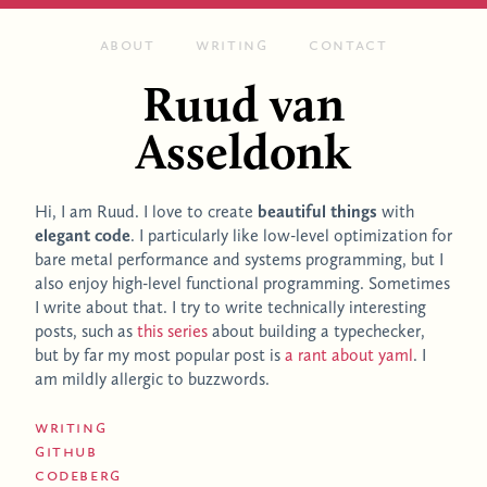
About
Writing
Contact
Ruud van
Asseldonk
Hi, I am Ruud. I love to create
beautiful things
with
elegant code
. I particularly like low-level optimization for
bare metal performance and systems programming, but I
also enjoy high-
level functional programming. Sometimes
I write about that. I try to write technically interesting
posts, such as
this series
about building a typechecker,
but by far my most popular post is
a rant about yaml
. I
am mildly allergic to buzzwords.
Writing
GitHub
Codeberg