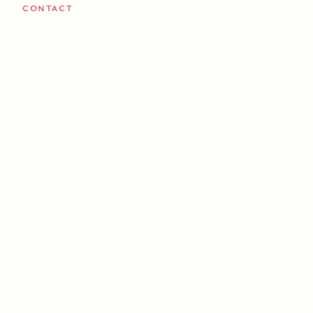
Contact