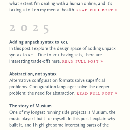
what extent I’m dealing with a human online, and it’s
taking a toll on my mental health.
Read full post
2025
Adding unpack syntax to
RCL
In this post I explore the design space of adding unpack
syntax to
RCL
. Due to
RCL
having sets, there are
interesting trade-offs here.
Read full post
Abstraction, not syntax
Alternative configuration formats solve superficial
problems. Configuration languages solve the deeper
problem: the need for abstraction.
Read full post
The story of Musium
One of my longest running side projects is Musium, the
music player I built for myself. In this post I explain why I
built it, and I highlight some interesting parts of the