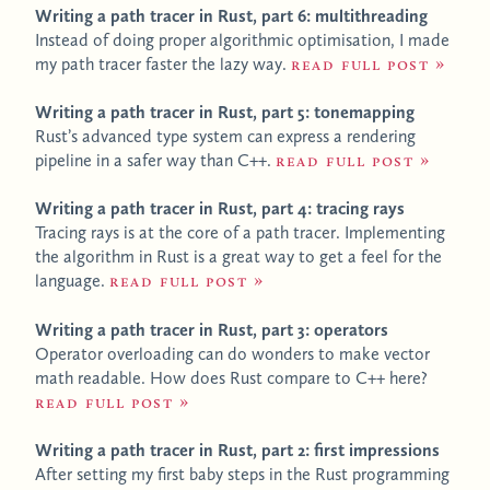
Writing a path tracer in Rust, part 6: multithreading
Instead of doing proper algorithmic optimisation, I made
my path tracer faster the lazy way.
Read full post
Writing a path tracer in Rust, part 5: tonemapping
Rust’s advanced type system can express a rendering
pipeline in a safer way than C++.
Read full post
Writing a path tracer in Rust, part 4: tracing rays
Tracing rays is at the core of a path tracer. Implementing
the algorithm in Rust is a great way to get a feel for the
language.
Read full post
Writing a path tracer in Rust, part 3: operators
Operator overloading can do wonders to make vector
math readable. How does Rust compare to C++ here?
Read full post
Writing a path tracer in Rust, part 2: first impressions
After setting my first baby steps in the Rust programming