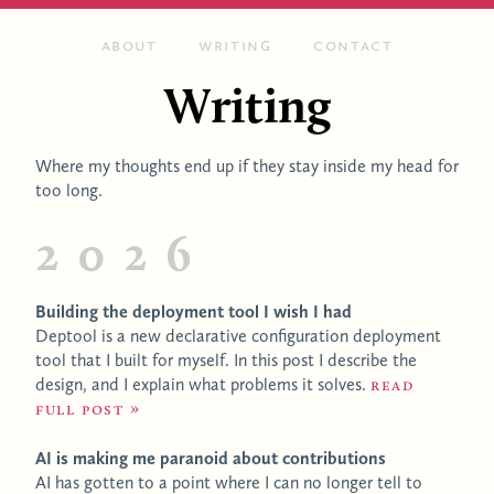
About
Writing
Contact
Writing
Where my thoughts end up if they stay inside my head for
too long.
2026
Building the deployment tool I wish I had
Deptool is a new declarative configuration deployment
tool that I built for myself. In this post I describe the
design, and I explain what problems it solves.
Read
full post
AI is making me paranoid about contributions
AI has gotten to a point where I can no longer tell to