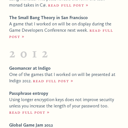
monad takes in C#.
Read full post
The Small Bang Theory in San Francisco
A game that I worked on will be on display during the
Game Developers Conference next week.
Read full
post
2012
Geomancer at Indigo
One of the games that I worked on will be presented at
Indigo 2012.
Read full post
Passphrase entropy
Using longer encryption keys does not improve security
unless you increase the length of your password too.
Read full post
Global Game Jam 2012