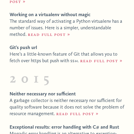
post
Working on a virtualenv without magic
The standard way of activating a Python virtualenv has a
number of issues. Here is a simpler, understandable
method.
Read full post
Git’s push url
Here’s a little-known feature of Git that allows you to
fetch over https but push with
SSH
.
Read full post
2015
Neither necessary nor sufficient
A garbage collector is neither necessary nor sufficient for
quality software because it does not solve the problem of
resource management.
Read full post
Exceptional results: error handling with C# and Rust
Monadic error handling is an alternative to exception-