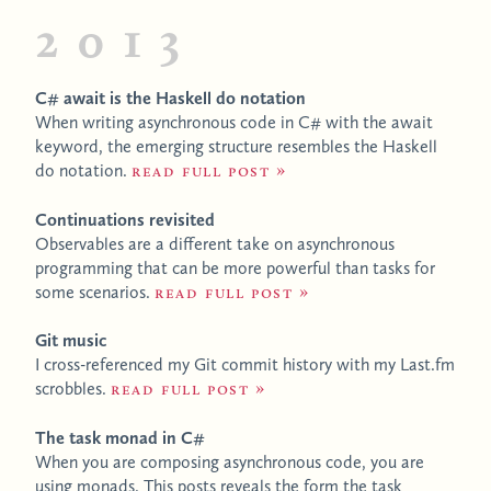
2013
C# await is the Haskell do notation
When writing asynchronous code in C# with the await
keyword, the emerging structure resembles the Haskell
do notation.
Read full post
Continuations revisited
Observables are a different take on asynchronous
programming that can be more powerful than tasks for
some scenarios.
Read full post
Git music
I cross-referenced my Git commit history with my Last.fm
scrobbles.
Read full post
The task monad in C#
When you are composing asynchronous code, you are
using monads. This posts reveals the form the task