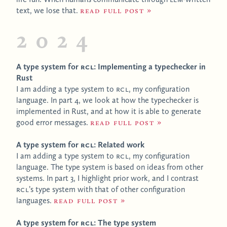
text, we lose that.
Read full post
2024
A type system for
RCL
: Implementing a typechecker in
Rust
I am adding a type system to
RCL
, my configuration
language. In part 4, we look at how the typechecker is
implemented in Rust, and at how it is able to generate
good error messages.
Read full post
A type system for
RCL
: Related work
I am adding a type system to
RCL
, my configuration
language. The type system is based on ideas from other
systems. In part 3, I highlight prior work, and I contrast
RCL
’s type system with that of other configuration
languages.
Read full post
A type system for
RCL
: The type system