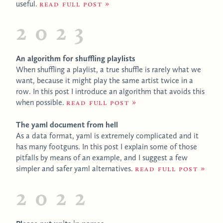
useful.
Read full post
2023
An algorithm for shuffling playlists
When shuffling a playlist, a true shuffle is rarely what we
want, because it might play the same artist twice in a
row. In this post I introduce an algorithm that avoids this
when possible.
Read full post
The yaml document from hell
As a data format, yaml is extremely complicated and it
has many footguns. In this post I explain some of those
pitfalls by means of an example, and I suggest a few
simpler and safer yaml alternatives.
Read full post
2022