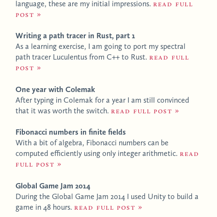
language, these are my initial impressions.
Read full
post
Writing a path tracer in Rust, part 1
As a learning exercise, I am going to port my spectral
path tracer Luculentus from C++ to Rust.
Read full
post
One year with Colemak
After typing in Colemak for a year I am still convinced
that it was worth the switch.
Read full post
Fibonacci numbers in finite fields
With a bit of algebra, Fibonacci numbers can be
computed efficiently using only integer arithmetic.
Read
full post
Global Game Jam 2014
During the Global Game Jam 2014 I used Unity to build a
game in 48 hours.
Read full post