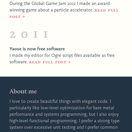
During the Global Game Jam 2012 I made an award-
winning game about a particle accelerator.
Read full
post
2011
Yaose is now free software
I made my editor for Ogre script files available as free
software.
Read full post
About me
I love to create beautiful things with elegant code. I
particularly like low-level optimization for bare metal
performance and systems programming, but I also enjoy
high-level functional programming. I prefer a strong type
system over excessive unit testing and I prefer common