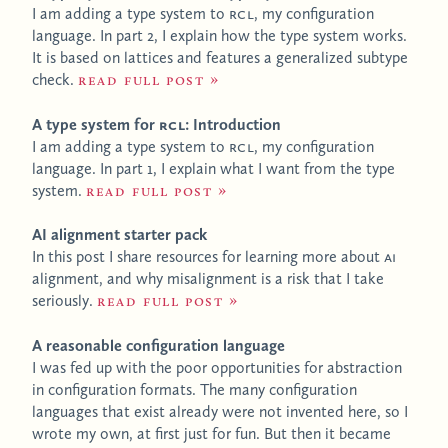
I am adding a type system to
RCL
, my configuration
language. In part 2, I explain how the type system works.
It is based on lattices and features a generalized subtype
check.
Read full post
A type system for
RCL
: Introduction
I am adding a type system to
RCL
, my configuration
language. In part 1, I explain what I want from the type
system.
Read full post
AI alignment starter pack
In this post I share resources for learning more about
AI
alignment, and why misalignment is a risk that I take
seriously.
Read full post
A reasonable configuration language
I was fed up with the poor opportunities for abstraction
in configuration formats. The many configuration
languages that exist already were not invented here, so I
wrote my own, at first just for fun. But then it became