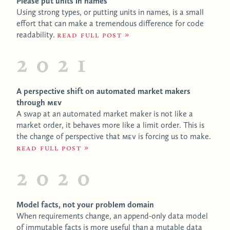
Please put units in names
Using strong types, or putting units in names, is a small
effort that can make a tremendous difference for code
readability.
Read full post
2021
A perspective shift on automated market makers
through
MEV
A swap at an automated market maker is not like a
market order, it behaves more like a limit order. This is
the change of perspective that
MEV
is forcing us to make.
Read full post
2020
Model facts, not your problem domain
When requirements change, an append-only data model
of immutable facts is more useful than a mutable data