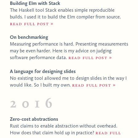
Building Elm with Stack
The Haskell tool Stack enables simple reproducible
builds. I used it to build the Elm compiler from source.
Read full post
On benchmarking
Measuring performance is hard. Presenting measurements
may be even harder. Here is my advice on judging
software performance data.
Read full post
A language for designing slides
No existing tool allowed me to design slides in the way I
would like. So I built my own.
Read full post
2016
Zero-cost abstractions
Rust claims to enable abstraction without overhead.
How does that claim hold up in practice?
Read full