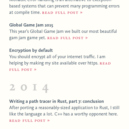
based systems that can prevent many programming errors
at compile time.
Read full post
Global Game Jam 2015
This year’s Global Game Jam we built our most beautiful
gam jam game yet.
Read full post
Encryption by default
You should encrypt all of your internet traffic. I am
helping by making my site available over https.
Read
full post
2014
Writing a path tracer in Rust, part 7: conclusion
After porting a reasonably-sized application to Rust, I still
like the language a lot. C++ has a worthy opponent here.
Read full post