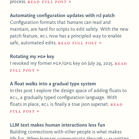
process.
Read full post
Automating configuration updates with rcl patch
Configuration formats that humans can read and
maintain, are hard for scripts to edit safely. With the new
patch feature,
RCL
now has a principled way to enable
safe, automated edits.
Read full post
Rotating my
PGP
key
I revoked my former
PGP
/
GPG
key on July 29, 2025.
Read
full post
A float walks into a gradual type system
In this post I explore the design space of adding floats to
RCL
, a gradually typed configuration language. With
floats in place,
RCL
is finally a true json superset.
Read
full post
LLM text makes human interactions less fun
Building connections with other people is what makes
life fun. When humans communicate through
LLM
-written