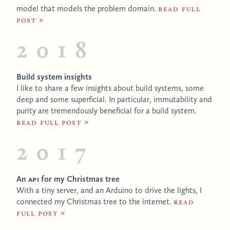
model that models the problem domain.
Read full
post
2018
Build system insights
I like to share a few insights about build systems, some
deep and some superficial. In particular, immutability and
purity are tremendously beneficial for a build system.
Read full post
2017
An
API
for my Christmas tree
With a tiny server, and an Arduino to drive the lights, I
connected my Christmas tree to the internet.
Read
full post