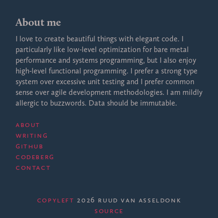
About me
I love to create beautiful things with elegant code. I
particularly like low-level optimization for bare metal
performance and systems programming, but I also enjoy
high-level functional programming. I prefer a strong type
system over excessive unit testing and I prefer common
sense over agile development methodologies. I am mildly
allergic to buzzwords. Data should be immutable.
About
Writing
GitHub
Codeberg
Contact
Copyleft
2026 Ruud van Asseldonk
·
Source