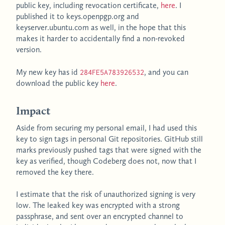
public key, including revocation certificate,
here
. I
published it to keys.openpgp.org and
keyserver.ubuntu.com as well, in the hope that this
makes it harder to accidentally find a non-revoked
version.
My new key has id
, and you can
284FE5A783926532
download the public key
here
.
Impact
Aside from securing my personal email, I had used this
key to sign tags in personal Git repositories. GitHub still
marks previously pushed tags that were signed with the
key as verified, though Codeberg does not, now that I
removed the key there.
I estimate that the risk of unauthorized signing is very
low. The leaked key was encrypted with a strong
passphrase, and sent over an encrypted channel to