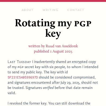
About
Writing
Contact
Rotating my
PGP
key
written by
Ruud van Asseldonk
published
1 August 2025
Last Tuesday
I inadvertently shared an encrypted copy
of my
PGP
secret key with six people, to whom I intended
to send my public key. The key with id
should be considered compromised,
5F231E540599697D
and signatures encountered after July 29, 2025, should not
be trusted. Signatures
verified
before that date remain
valid.
I revoked the former key. You can still download the