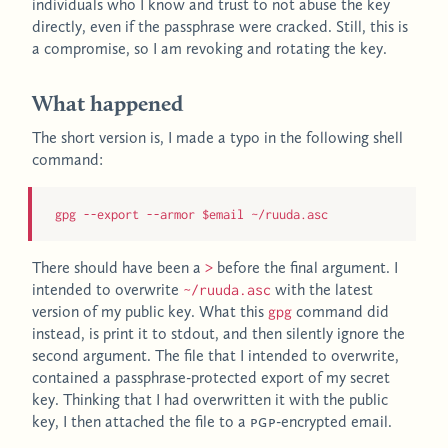
individuals who I know and trust to not abuse the key
directly, even if the passphrase were cracked. Still, this is
a compromise, so I am revoking and rotating the key.
What happened
The short version is, I made a typo in the following shell
command:
gpg --export --armor $email ~/ruuda.asc
There should have been a
before the final argument. I
>
intended to overwrite
with the latest
~/ruuda.asc
version of my public key. What this
command did
gpg
instead, is print it to stdout, and then silently ignore the
second argument. The file that I intended to overwrite,
contained a passphrase-protected export of my secret
key. Thinking that I had overwritten it with the public
key, I then attached the file to a
PGP
-encrypted email.