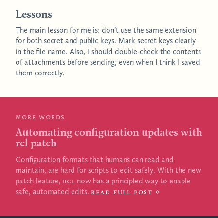
Lessons
The main lesson for me is: don’t use the same extension
for both secret and public keys. Mark secret keys clearly
in the file name. Also, I should double-check the contents
of attachments before sending, even when I think I saved
them correctly.
More words
Automating configuration updates with
rcl patch
Configuration formats that humans can read and
maintain, are hard for scripts to edit safely. With the new
patch feature,
RCL
now has a principled way to enable
safe, automated edits.
Read full post